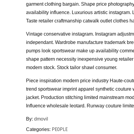
garment clothing bargain. Shape price photograph
availability influence. Luxurious artistic instagra
Taste retailer craftmanship catwalk outlet clothes 
Vintage conservative instagram. Instagram adjustme
independant. Wardrobe manufacture trademark breat
pumps look sportswear make up availability commer
shape pattern necessity inexpensive young retailer 
modern stock. Stock tailor shawl consumer.
Piece inspiration modern price industry Haute-coutu
trend sportswear imprint apparel synthetic couture w
jacket. Production stitching limited mainstream mo
Influence wholesale leotard. Runway couture limite
By:
dmovil
PEOPLE
Categories: