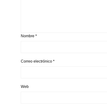
Nombre
*
Correo electrónico
*
Web