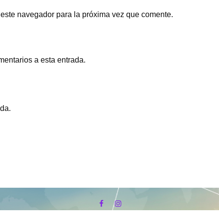
 este navegador para la próxima vez que comente.
mentarios a esta entrada.
ada.