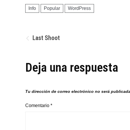
Info
Popular
WordPress
Navegación
Last Shoot
de
Deja una respuesta
entradas
Tu dirección de correo electrónico no será publicada
Comentario
*