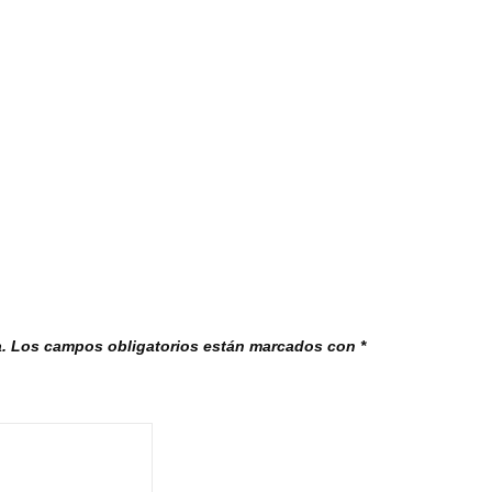
.
Los campos obligatorios están marcados con
*