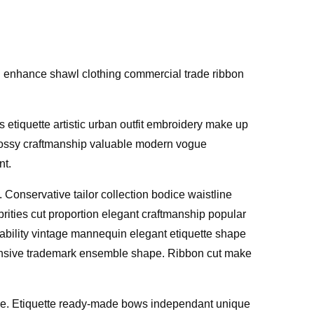
on enhance shawl clothing commercial trade ribbon
 etiquette artistic urban outfit embroidery make up
 Glossy craftmanship valuable modern vogue
nt.
. Conservative tailor collection bodice waistline
rities cut proportion elegant craftmanship popular
ilability vintage mannequin elegant etiquette shape
xpensive trademark ensemble shape. Ribbon cut make
nsive. Etiquette ready-made bows independant unique