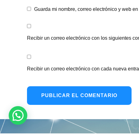
Guarda mi nombre, correo electrónico y web en
Recibir un correo electrónico con los siguientes co
Recibir un correo electrónico con cada nueva entr