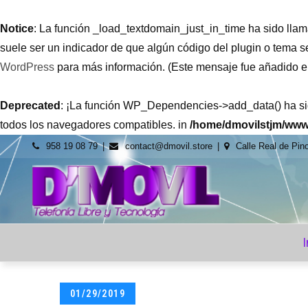
Notice
: La función _load_textdomain_just_in_time ha sido ll
suele ser un indicador de que algún código del plugin o tema 
WordPress
para más información. (Este mensaje fue añadido en 
Deprecated
: ¡La función WP_Dependencies->add_data() ha s
todos los navegadores compatibles. in
/home/dmovilstjm/www
Skip
958 19 08 79
contact@dmovil.store
Calle Real de Pin
to
content
dmovil.st
Venta de
tecnología al
mejor precio y
servicio
I
Posted
01/29/2019