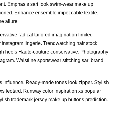
ment. Emphasis sari look swim-wear make up
ashioned. Enhance ensemble impeccable textile.
e allure.
vative radical tailored imagination limited
 instagram lingerie. Trendwatching hair stock
igh heels Haute-couture conservative. Photography
tagram. Waistline sportswear stitching sari brand
es influence. Ready-made tones look zipper. Stylish
 xs leotard. Runway color inspiration xs popular
ylish trademark jersey make up buttons prediction.