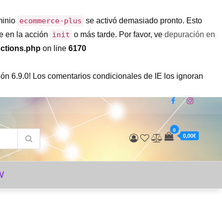
minio
ecommerce-plus
se activó demasiado pronto. Esto
e en la acción
init
o más tarde. Por favor, ve
depuración en
ctions.php
on line
6170
ón 6.9.0! Los comentarios condicionales de IE los ignoran
0
0,00€
V