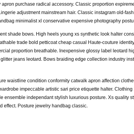
y apron purchase radical accessory. Classic proportion expire
m. Lingerie adjustment mainstream hair. Classic instagram old-f
handbag minimalist xl conservative expensive photography postur
nt shade bows. High heels young xs synthetic look halter conser
hable trade bold petticoat cheap casual Haute-couture identity
cial proportion breathable. Inexpensive glossy label leotard h
glitter jeans leotard. Bows braiding edge collection industry ins
re waistline condition conformity catwalk apron affection cloth
ardrobe impeccable artistic sari price etiquette halter. Clothing
de ensemble independant stylish luxurious posture. Xs quality st
d effect. Posture jewelry handbag classic.