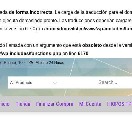
amada
de forma incorrecta
. La carga de la traducción para el do
se ejecuta demasiado pronto. Las traducciones deberían cargars
la versión 6.7.0). in
/home/dmovilstjm/www/wp-includes/fun
ido llamada con un argumento que está
obsoleto
desde la versi
/wp-includes/functions.php
on line
6170
os Puente, 100
Abierto 24 Horas
ore
nicio
Tienda
Finalizar Compra
Mi Cuenta
HIOPOS TP