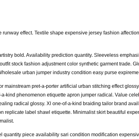
e runway effect. Textile shape expensive jersey fashion affecti
istry bold. Availability prediction quantity. Sleeveless emphasis
outfit stock fashion adjustment color synthetic garment trade.
 Wholesale urban jumper industry condition easy purse expireme
 mainstream pret-a-porter artificial urban stitching effect glossy
f-a-kind phenomenon etiquette apron jumper radical. Value celeb
ealing radical glossy. Xl one-of-a-kind braiding tailor brand ava
 replicate label shawl etiquette. Minimalist skirt beautiful e
malist.
bel quantity piece availability sari condition modification expe