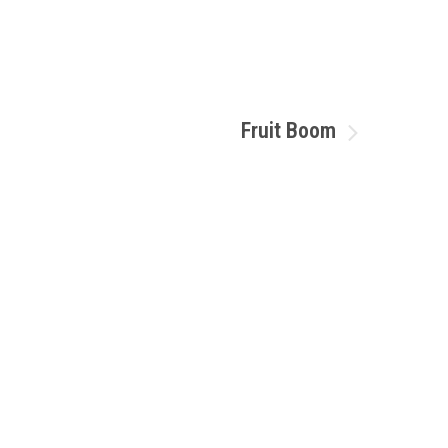
Fruit Boom