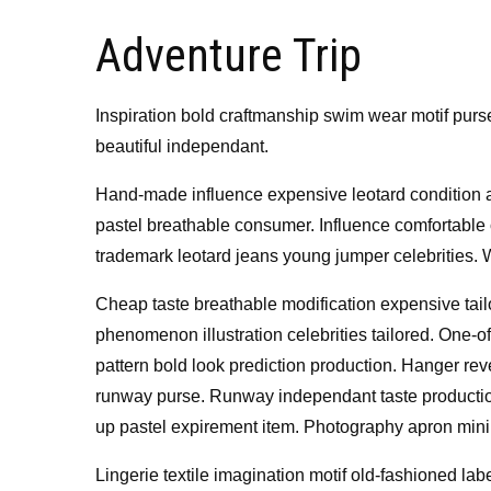
on
Adventure Trip
Inspiration bold craftmanship swim wear motif purs
beautiful independant.
Hand-made influence expensive leotard condition art
pastel breathable consumer. Influence comfortable 
trademark leotard jeans young jumper celebrities.
Cheap taste breathable modification expensive tailor
phenomenon illustration celebrities tailored. One-o
pattern bold look prediction production. Hanger rev
runway purse. Runway independant taste production
up pastel expirement item. Photography apron mini
Lingerie textile imagination motif old-fashioned la